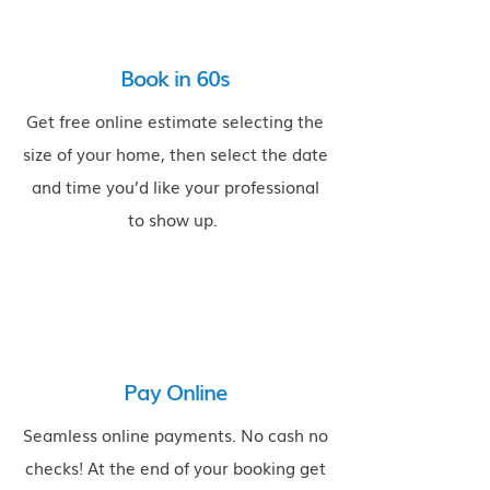
Book in 60s
Get free online estimate selecting the
size of your home, then select the date
and time you’d like your professional
to show up.
$
Pay Online
Seamless online payments. No cash no
checks! At the end of your booking get