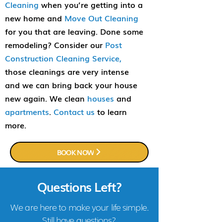
Cleaning
when you’re getting into a
new home and
Move Out Cleaning
for you that are leaving. Done some
remodeling? Consider our
Post
Construction Cleaning Service,
those cleanings are very intense
and we can bring back your house
new again. We clean
houses
and
apartments
.
Contact us
to learn
more.
BOOK NOW
Questions Left?
We are here to make your life simple.
Still have questions?