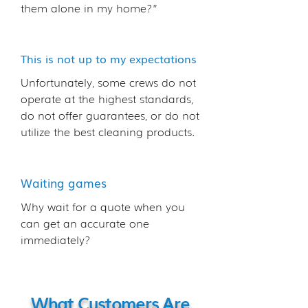
them alone in my home?”
This is not up to my expectations
Unfortunately, some crews do not
operate at the highest standards,
do not offer guarantees, or do not
utilize the best cleaning products.
Waiting games
Why wait for a quote when you
can get an accurate one
immediately?
What Customers Are