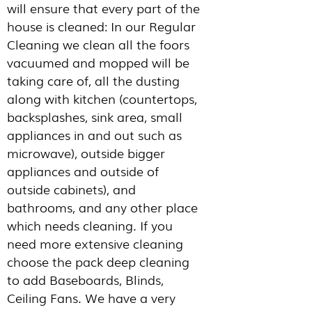
will ensure that every part of the
house is cleaned: In our Regular
Cleaning we clean all the foors
vacuumed and mopped will be
taking care of, all the dusting
along with kitchen (countertops,
backsplashes, sink area, small
appliances in and out such as
microwave), outside bigger
appliances and outside of
outside cabinets), and
bathrooms, and any other place
which needs cleaning. If you
need more extensive cleaning
choose the pack deep cleaning
to add Baseboards, Blinds,
Ceiling Fans. We have a very