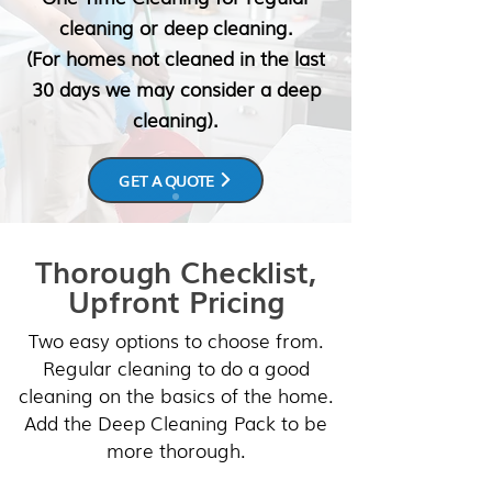
cleaning or deep cleaning.
(For homes not cleaned in the last
30 days we may consider a deep
cleaning).
GET A QUOTE
Thorough Checklist,
Upfront Pricing
Two easy options to choose from.
Regular cleaning to do a good
cleaning on the basics of the home.
Add the Deep Cleaning Pack to be
more thorough.