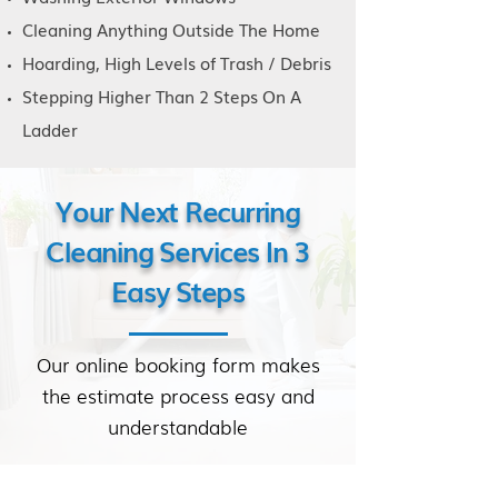
Cleaning Anything Outside The Home
Hoarding, High Levels of Trash / Debris
Stepping Higher Than 2 Steps On A
Ladder
Your Next Recurring
Cleaning Services In 3
Easy Steps
Our online booking form makes
the estimate process easy and
understandable