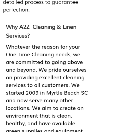
detailed process to guarantee
perfection.
Why A2Z Cleaning & Linen
Services?
Whatever the reason for your
One Time Cleaning needs, we
are committed to going above
and beyond. We pride ourselves
on providing excellent cleaning
services to all customers. We
started 2009 in Myrtle Beach SC
and now serve many other
locations. We aim to create an
environment that is clean,
healthy, and have available
green supplies and equipment.