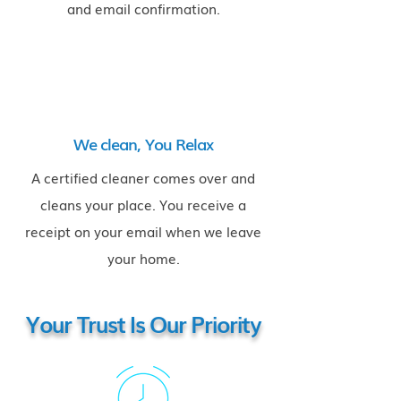
and email confirmation.
We clean, You Relax
A certified cleaner comes over and
cleans your place. You receive a
receipt on your email when we leave
your home.
Your Trust Is Our Priority