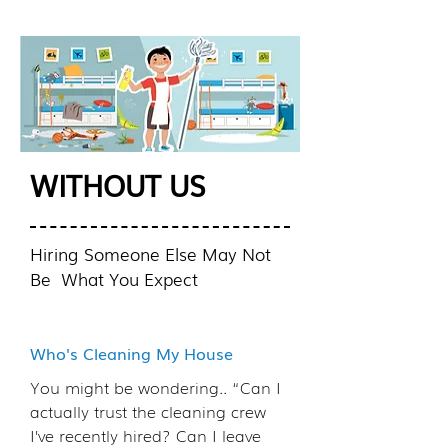
WITHOUT US
Hiring Someone Else May Not
Be What You Expect
Who's Cleaning My House
You might be wondering.. “Can I
actually trust the cleaning crew
I’ve recently hired? Can I leave