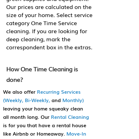
Our prices are calculated on the
size of your home. Select service
category One Time Service
cleaning. If you are looking for
deep cleaning, mark the
correspondent box in the extras.
How One Time Cleaning is
done?
We also offer
Recurring Services
(Weekly, Bi-Weekly,
and
Monthly)
leaving your home squeaky clean
all month long. Our
Rental Cleaning
is for you that have a rental house
like Airbnb or Homeaway.
Move-In