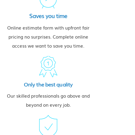
Saves you time
Online estimate form with upfront fair
pricing no surprises. Complete online
access we want to save you time.
Only the best quality
Our skilled professionals go above and
beyond on every job.