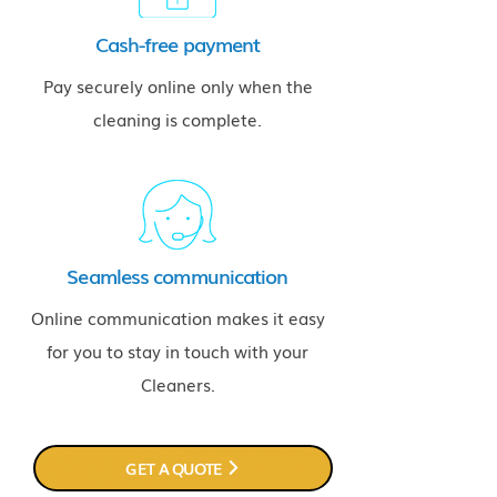
Cash-free payment
Pay securely online only when the
cleaning is complete.
Seamless communication
Online communication makes it easy
for you to stay in touch with your
Cleaners.
GET A QUOTE