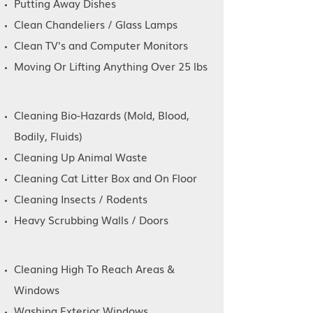
Putting Away Dishes
Ceiling Fans and Blinds
Clean Chandeliers / Glass Lamps
Clean TV's and Computer Monitors
Baseboards and Doors
Moving Or Lifting Anything Over 25 lbs
Inside Fridge
Cleaning Bio-Hazards (Mold, Blood,
Inside Oven
Bodily, Fluids)
Cleaning Up Animal Waste
Inside Cabinets
Cleaning Cat Litter Box and On Floor
Cleaning Insects / Rodents
Inside Windows
Heavy Scrubbing Walls / Doors
Cleaning High To Reach Areas &
Windows
Washing Exterior Windows