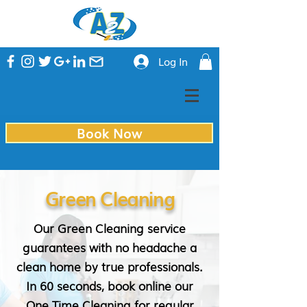
Log In
Book Now
Green Cleaning
Our Green Cleaning service
guarantees with no headache a
clean home by true professionals.
In 60 seconds, book online our
One Time Cleaning for regular