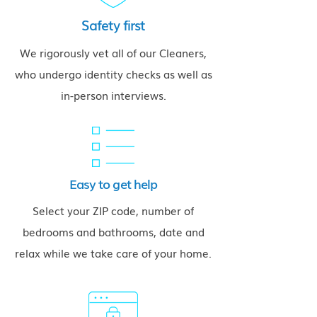
Safety first
We rigorously vet all of our Cleaners,
who undergo identity checks as well as
in-person interviews.
Easy to get help
Select your ZIP code, number of
bedrooms and bathrooms, date and
relax while we take care of your home.