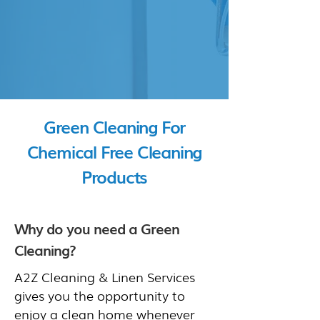
Green Cleaning For
Chemical Free Cleaning
Products
Why do you need a Green
Cleaning?
A2Z Cleaning & Linen Services
gives you the opportunity to
enjoy a clean home whenever