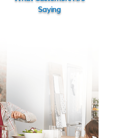
Saying