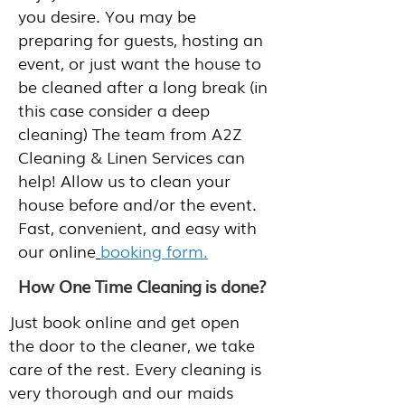
you desire. You may be
preparing for guests, hosting an
event, or just want the house to
be cleaned after a long break (in
this case consider a deep
cleaning) The team from A2Z
Cleaning & Linen Services can
help! Allow us to clean your
house before and/or the event.
Fast, convenient, and easy with
our online
booking form.
How One Time Cleaning is done?
Just book online and get open
the door to the cleaner, we take
care of the rest. Every cleaning is
very thorough and our maids