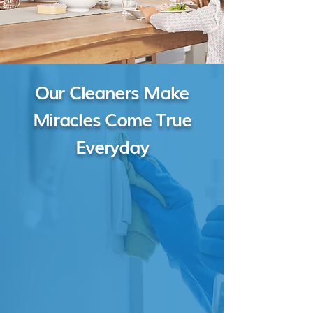
Our Cleaners Make
Miracles Come True
Everyday