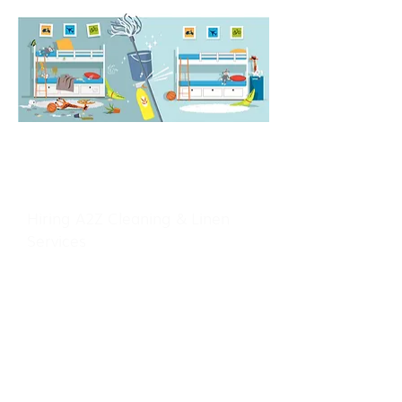
WITH US
Hiring A2Z Cleaning & Linen
Services
We Treat Your Home Like Our
Home
At A2Z Cleaning & Linen Services
we are fully bonded and insured,
meaning you can have peace of