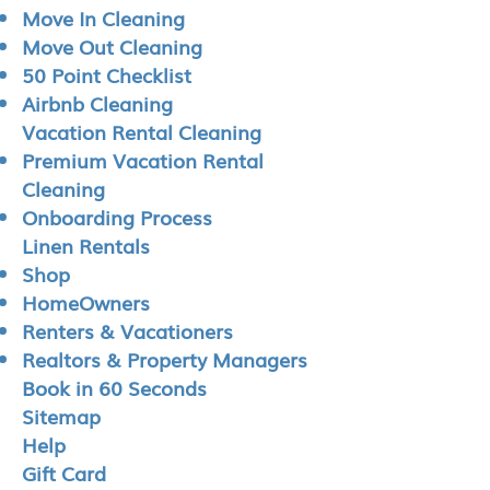
Move In Cleaning
Move Out Cleaning
50 Point Checklist
Airbnb Cleaning
Vacation Rental Cleaning
Premium Vacation Rental
Cleaning
Onboarding Process
Linen Rentals
Shop
HomeOwners
Renters & Vacationers
Realtors & Property Managers
Book in 60 Seconds
Sitemap
Help
Gift Card