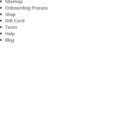
Sitemap
Onboarding Process
Shop
Gift Card
Team
Help
Blog
Privacy Policy
SMS Terms of Service
Poplar cleaning services
One Time cleaning
Recurring Cleaning
Post Construction Cleaning
Vacation Cleaning