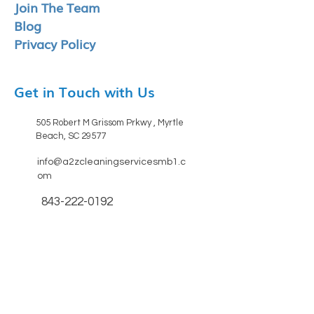
Join The Team
Blog
Privacy Policy
Get in Touch with Us
505 Robert M Grissom Prkwy , Myrtle
Beach, SC 29577
info@a2zcleaningservicesmb1.c
om
843-222-0192