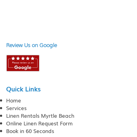
Review Us on Google
Quick Links
Home
Services
Linen Rentals Myrtle Beach
Online Linen Request Form
Book in 60 Seconds