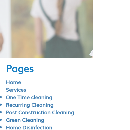
Pages
Home
Services
One Time cleaning
Recurring Cleaning
Post Construction Cleaning
Green Cleaning
Home Disinfection