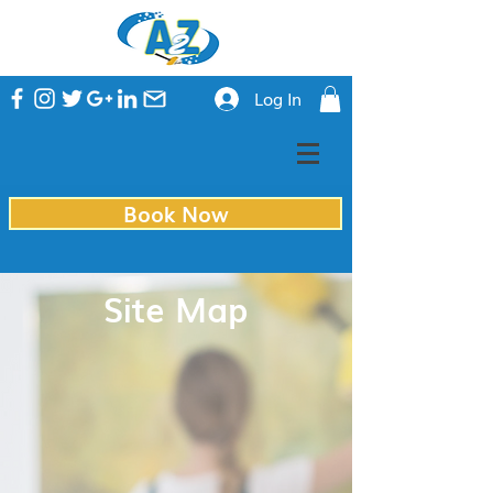
Log In
Book Now
Site Map