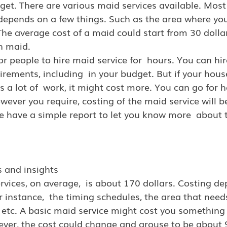
dget. There are various maid services available. Most 
depends on a few things. Such as the area where your
. The average cost of a maid could start from 30 dolla
h maid.
or people to hire maid service for  hours. You can hi
irements, including  in your budget. But if your house
 a lot of  work, it might cost more. You can go for ho
owever you require, costing of the maid service will b
e have a simple report to let you know more  about t
s and insights
rvices, on average,  is about 170 dollars. Costing d
 instance,  the timing schedules, the area that needs
  etc. A basic maid service might cost you somethin
ever, the cost could change and arouse to be about 