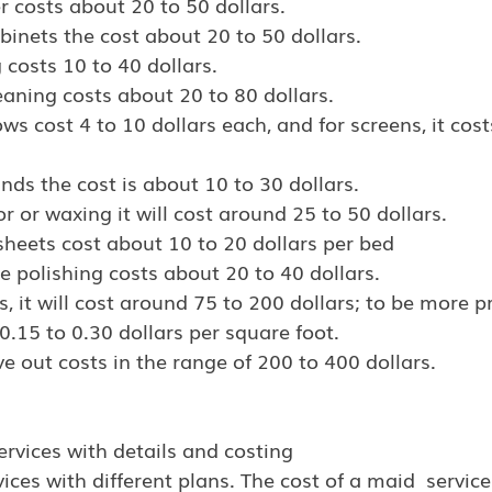
r costs about 20 to 50 dollars.
binets the cost about 20 to 50 dollars.
 costs 10 to 40 dollars.
eaning costs about 20 to 80 dollars.
s cost 4 to 10 dollars each, and for screens, it costs
inds the cost is about 10 to 30 dollars.
or or waxing it will cost around 25 to 50 dollars.
heets cost about 10 to 20 dollars per bed
 polishing costs about 20 to 40 dollars.
, it will cost around 75 to 200 dollars; to be more pre
.15 to 0.30 dollars per square foot.
 out costs in the range of 200 to 400 dollars.
ervices with details and costing
ices with different plans. The cost of a maid  servi