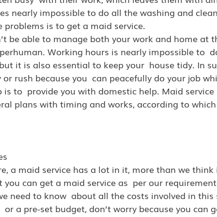
es nearly impossible to do all the washing and clean
se problems is to get a maid service.
n’t be able to manage both your work and home at t
uperhuman. Working hours is nearly impossible to  d
but it is also essential to keep your  house tidy. In s
 or rush because you  can peacefully do your job whi
is to  provide you with domestic help. Maid service
eral plans with timing and works, according to which 
es
e, a maid service
has a lot in it, more than we think 
at you can get a maid service as  per our requirement.
e need to know  about all the costs involved in this s
  or a pre-set budget, don’t worry because you can g