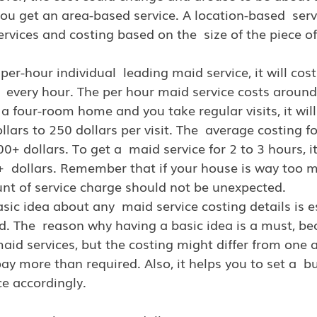
 you get an area-based service. A location-based  serv
ervices and costing based on the  size of the piece of
 per-hour individual  leading maid service, it will co
r  every hour. The per hour maid service costs around
a four-room home and you take regular visits, it will 
llars to 250 dollars per visit. The  average costing f
0+ dollars. To get a  maid service for 2 to 3 hours, it
  dollars. Remember that if your house is way too m
nt of service charge should not be unexpected.
asic idea about any  maid service costing details is e
d. The  reason why having a basic idea is a must, be
aid services, but the costing might differ from one 
ay more than required. Also, it helps you to set a  b
ce accordingly.