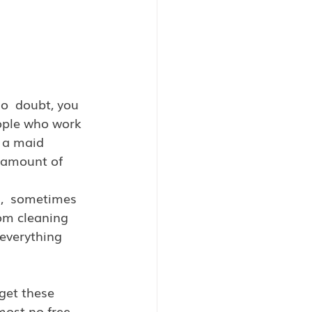
o  doubt, you 
ople who work 
 a maid 
 amount of 
s,  sometimes 
rom cleaning 
everything 
get these 
most no free 