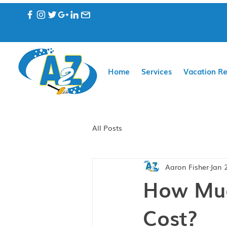
Home
Services
Vacation Re
All Posts
Aaron Fisher
Jan 
How Muc
Cost?