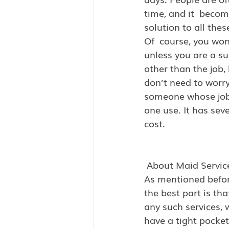
time, and it  becom
solution to all the
Of  course, you wo
unless you are a s
other than the job, 
don’t need to worry
someone whose job 
one use. It has sev
cost.
 About Maid Servic
As mentioned befor
the best part is th
any such services, w
have a tight pocket