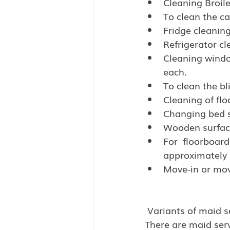
Cleaning Broile
To clean the ca
Fridge cleaning
Refrigerator cl
Cleaning window
each.
To clean the bl
Cleaning of flo
Changing bed s
Wooden surface
For  floorboards
approximately 0
Move-in or move
 Variants of maid s
There are maid serv