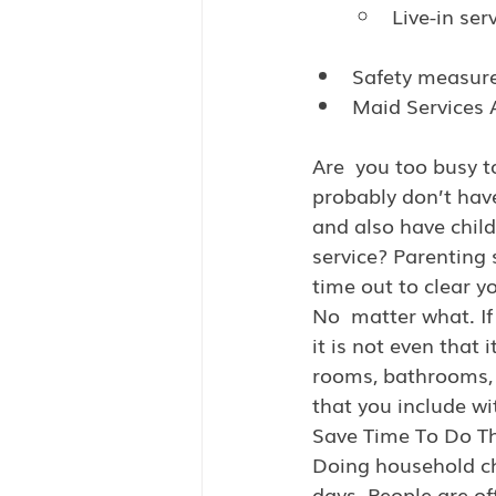
Live-in ser
Safety measur
Maid Services 
Are  you too busy t
probably don’t hav
and also have child
service? Parenting 
time out to clear y
No  matter what. If
it is not even that
rooms, bathrooms, c
that you include wi
Save Time To Do T
Doing household cho
days. People are of