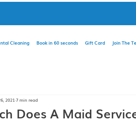
ntal Cleaning
Book in 60 seconds
Gift Card
Join The T
26, 2021
7 min read
h Does A Maid Servic