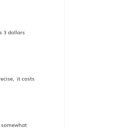
 3 dollars 
cise,  it costs 
ce somewhat 