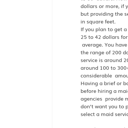
dollars or more, if
but providing the s
in square feet.
If you plan to get a
25 to 42 dollars fo
 average. You have 
the range of 200 do
service is around 20
around 100 to 300+
considerable  amou
Having a brief or b
before hiring a mai
agencies  provide m
don’t want you to p
select a maid servi