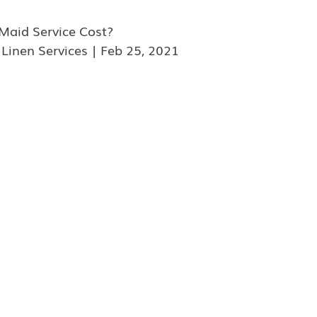
aid Service Cost?
 Linen Services | Feb 25, 2021