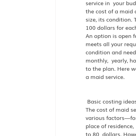
service in  your bu
the cost of a maid 
size, its condition
100 dollars for eac
An option is open f
meets all your requ
condition and needs
monthly,  yearly, h
to the plan. Here w
a maid service.
 Basic costing idea
The cost of maid se
various factors—for
place of residence,
to 80  dollars. How