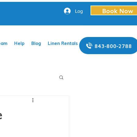
Book Now
Log In
eam
Help
Blog
Linen Rentals
843-800-2788
e