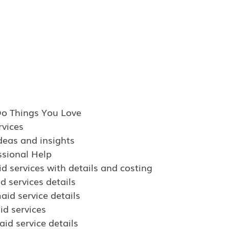
Do Things You Love
vices
deas and insights
ssional Help
d services with details and costing
d services details
aid service details
d services
id service details