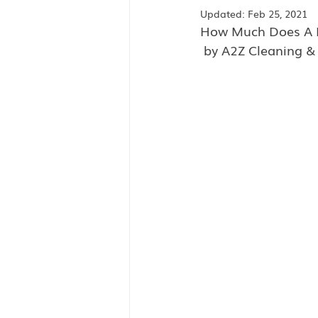
Updated:
Feb 25, 2021
How Much Does A M
 by A2Z Cleaning &