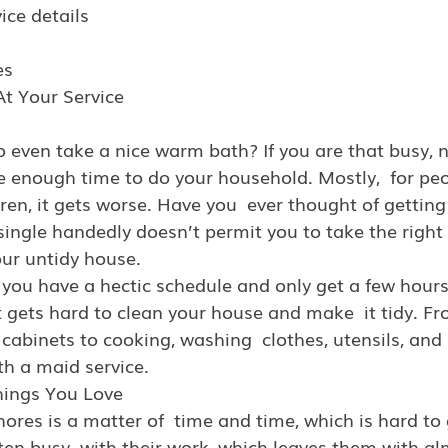
vice details
es
At Your Service
o even take a nice warm bath? If you are that busy, n
e enough time to do your household. Mostly,  for pe
ren, it gets worse. Have you  ever thought of getting
single handedly doesn’t permit you to take the right
our untidy house.
 you have a hectic schedule and only get a few hour
 it gets hard to clean your house and make  it tidy. F
abinets to cooking, washing  clothes, utensils, and 
th a maid service.
hings You Love
res is a matter of  time and time, which is hard to 
ten busy  with their work, which leaves them with al