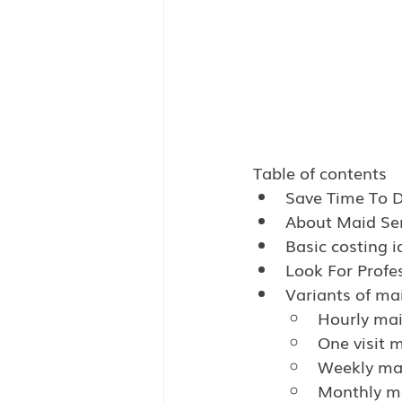
Table of contents
Save Time To 
About Maid Ser
Basic costing i
Look For Profe
Variants of mai
Hourly mai
One visit m
Weekly mai
Monthly ma