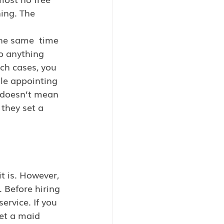
ing. The  
he same  time 
o anything 
uch cases, you 
le appointing 
doesn’t mean 
they set a 
it is. However, 
 Before hiring 
ervice. If you 
et a maid 