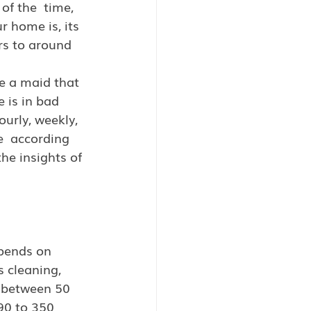
of the  time, 
 home is, its 
rs to around 
re a maid that 
 is in bad 
urly, weekly, 
e  according 
he insights of 
epends on 
 cleaning, 
g between 50 
90 to 350  