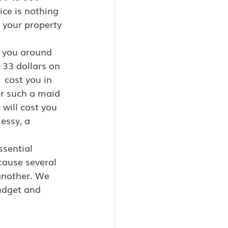
ice is nothing 
 your property 
st you around 
 33 dollars on 
 cost you in 
or such a maid 
 will cost you 
essy, a 
ssential 
cause several 
another. We  
udget and 