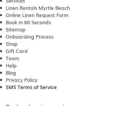
Services
Linen Rentals Myrtle Beach
Online Linen Request Form
Book in 60 Seconds
Sitemap
Onboarding Process
Shop
Gift Card
Team
Help
Blog
Privacy Policy
SMS Terms of Service
Poplar cleaning services