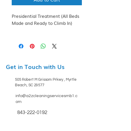
Presidential Treatment (All Beds
Made and Ready to Climb In)
Get in Touch with Us
505 Robert M Grissom Prkwy , Myrtle
Beach, SC 29577
info@a2zcleaningservicesmb1.c
om
843-222-0192