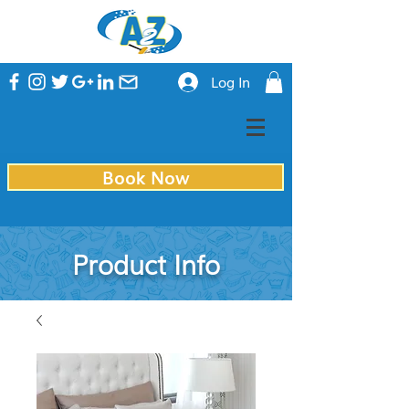
Log In
Book Now
Product Info