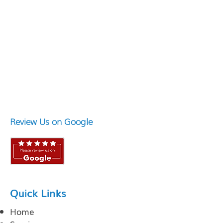
Review Us on Google
Quick Links
Home