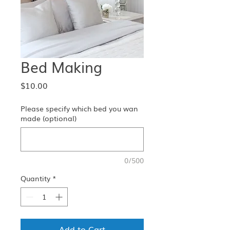
Bed Making
Price
$10.00
Please specify which bed you wan
made (optional)
0/500
Quantity
*
Add to Cart