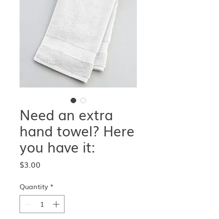
Need an extra
hand towel? Here
you have it:
Price
$3.00
Quantity
*