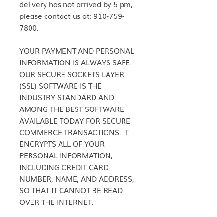
delivery has not arrived by 5 pm,
please contact us at: 910-759-
7800.
YOUR PAYMENT AND PERSONAL
INFORMATION IS ALWAYS SAFE.
OUR SECURE SOCKETS LAYER
(SSL) SOFTWARE IS THE
INDUSTRY STANDARD AND
AMONG THE BEST SOFTWARE
AVAILABLE TODAY FOR SECURE
COMMERCE TRANSACTIONS. IT
ENCRYPTS ALL OF YOUR
PERSONAL INFORMATION,
INCLUDING CREDIT CARD
NUMBER, NAME, AND ADDRESS,
SO THAT IT CANNOT BE READ
OVER THE INTERNET.