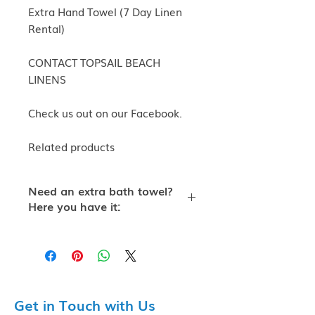
Extra Hand Towel (7 Day Linen
Rental)
CONTACT TOPSAIL BEACH
LINENS
Check us out on our Facebook.
Related products
Need an extra bath towel?
Here you have it:
Extra Hand Towel (7 Day Linen
Rental) Standard Cotton Hand
Towel
Topsail Beach Linens provide top-
of-the-line linen rentals to all of
Get in Touch with Us
Topsail Island and Surf City. We