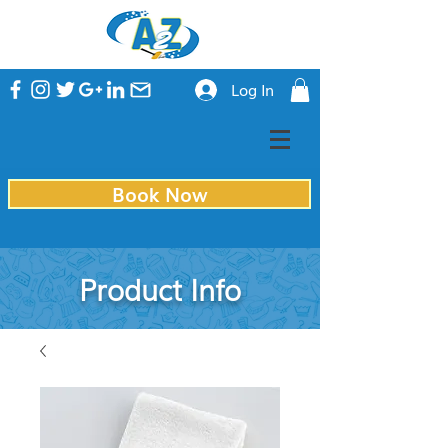
Log In
Book Now
Product Info