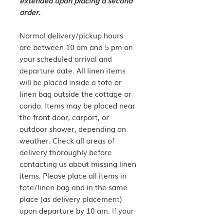
order.
Normal delivery/pickup hours
are between 10 am and 5 pm on
your scheduled arrival and
departure date. All linen items
will be placed inside a tote or
linen bag outside the cottage or
condo. Items may be placed near
the front door, carport, or
outdoor shower, depending on
weather. Check all areas of
delivery thoroughly before
contacting us about missing linen
items. Please place all items in
tote/linen bag and in the same
place (as delivery placement)
upon departure by 10 am. If your