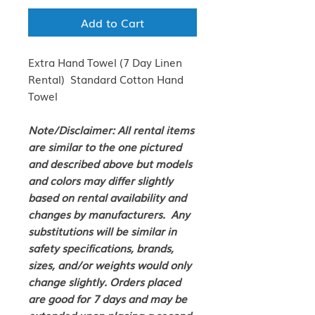
Add to Cart
Extra Hand Towel (7 Day Linen
Rental) Standard Cotton Hand
Towel
Note/Disclaimer: All rental items
are similar to the one pictured
and described above but models
and colors may differ slightly
based on rental availability and
changes by manufacturers. Any
substitutions will be similar in
safety specifications, brands,
sizes, and/or weights would only
change slightly. Orders placed
are good for 7 days and may be
extended upon placing a second