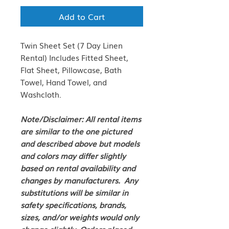
Add to Cart
Twin Sheet Set (7 Day Linen
Rental) Includes Fitted Sheet,
Flat Sheet, Pillowcase, Bath
Towel, Hand Towel, and
Washcloth.
Note/Disclaimer: All rental items
are similar to the one pictured
and described above but models
and colors may differ slightly
based on rental availability and
changes by manufacturers. Any
substitutions will be similar in
safety specifications, brands,
sizes, and/or weights would only
change slightly. Orders placed