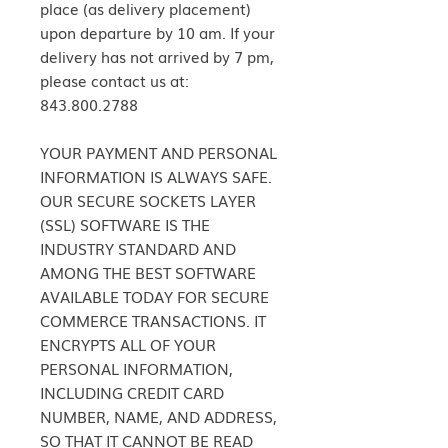
place (as delivery placement)
upon departure by 10 am. If your
delivery has not arrived by 7 pm,
please contact us at:
843.800.2788
YOUR PAYMENT AND PERSONAL
INFORMATION IS ALWAYS SAFE.
OUR SECURE SOCKETS LAYER
(SSL) SOFTWARE IS THE
INDUSTRY STANDARD AND
AMONG THE BEST SOFTWARE
AVAILABLE TODAY FOR SECURE
COMMERCE TRANSACTIONS. IT
ENCRYPTS ALL OF YOUR
PERSONAL INFORMATION,
INCLUDING CREDIT CARD
NUMBER, NAME, AND ADDRESS,
SO THAT IT CANNOT BE READ