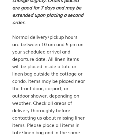
are good for 7 days and may be
extended upon placing a second
order.
Normal delivery/pickup hours
are between 10 am and 5 pm on
your scheduled arrival and
departure date. All linen items
will be placed inside a tote or
linen bag outside the cottage or
condo. Items may be placed near
the front door, carport, or
outdoor shower, depending on
weather. Check all areas of
delivery thoroughly before
contacting us about missing linen
items. Please place all items in
tote/linen bag and in the same