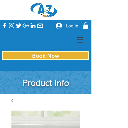
Log In
Book Now
Product Info