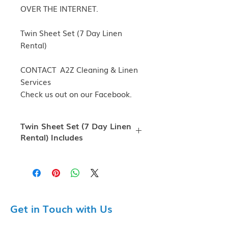
OVER THE INTERNET.
Twin Sheet Set (7 Day Linen
Rental)
CONTACT A2Z Cleaning & Linen
Services
Check us out on our Facebook.
Twin Sheet Set (7 Day Linen
Rental) Includes
Twin Sheet Set (7 Day Linen Rental)
Includes Fitted Sheet, Flat Sheet,
Pillowcase, Bath Towel, Hand
Towel, and Washcloth.
Free shipping on $50 orders or
Get in Touch with Us
above!
A2Z Cleaning & Linen Serices