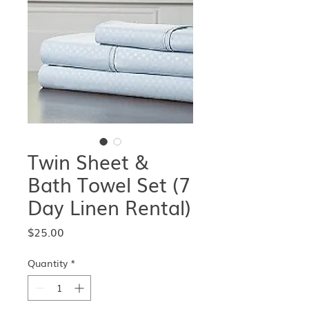
Twin Sheet &
Bath Towel Set (7
Day Linen Rental)
Price
$25.00
Quantity
*